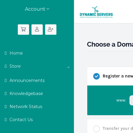
Account
Choose a Domai
Home
Store
Register a ne
Announcements
Knowledgebase
www.
Network Status
Contact Us
Transfer your 