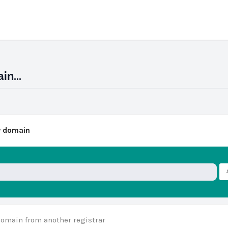
n...
w domain
domain from another registrar