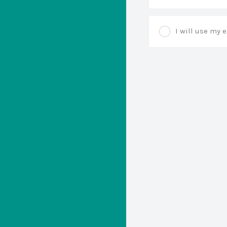
I will use my