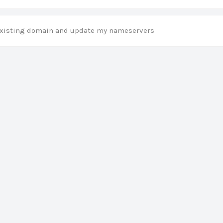
 existing domain and update my nameservers