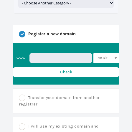
Register a new domain
.co.uk
www.
Check
Transfer your domain from another
registrar
I will use my existing domain and