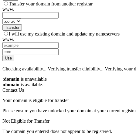
Transfer your domain from another registrar
www.
Transfer
I will use my existing domain and update my nameservers
www.
Use
Checking availability...
Verifying transfer eligibility...
Verifying your d
:domain
is unavailable
:domain
is available.
Contact Us
Your domain is eligible for transfer
Please ensure you have unlocked your domain at your current registra
Not Eligible for Transfer
The domain you entered does not appear to be registered.