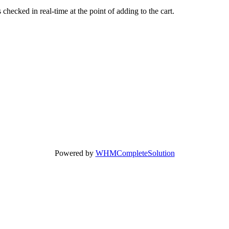
hecked in real-time at the point of adding to the cart.
Powered by
WHMCompleteSolution