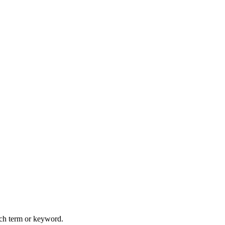
arch term or keyword.