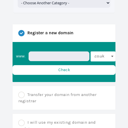
Register a new domain
.co.uk
www.
Check
Transfer your domain from another
registrar
I will use my existing domain and