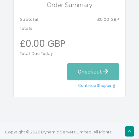
Order Summary
Subtotal
£0.00 GBP
Totals
£0.00 GBP
Total Due Today
Checkout
Continue Shopping
Copyright © 2026 Dynamic Servers Limited. All Rights