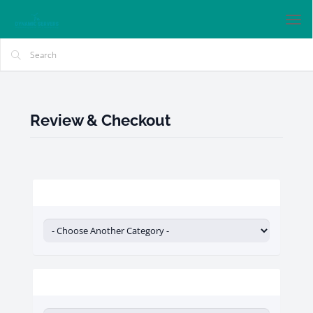
Tog
nav
Review & Checkout
Categories
Actions