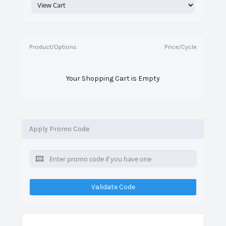
Product/Options
Price/Cycle
Your Shopping Cart is Empty
Apply Promo Code
Validate Code