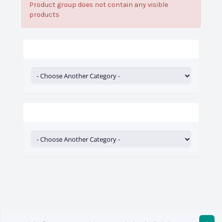
Product group does not contain any visible
products
Categories
Actions