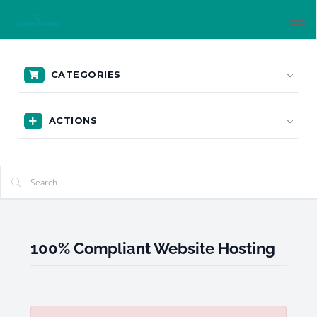
Tog
nav
CATEGORIES
ACTIONS
100% Compliant Website Hosting