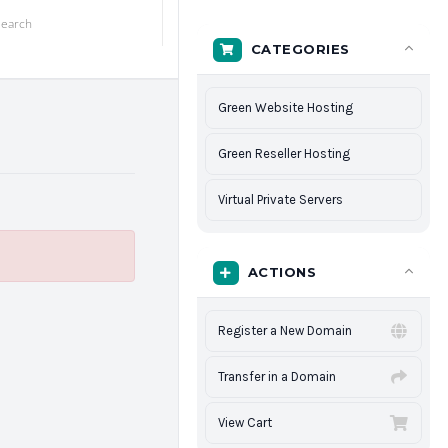
CATEGORIES
Green Website Hosting
Green Reseller Hosting
Virtual Private Servers
ACTIONS
Register a New Domain
Transfer in a Domain
View Cart