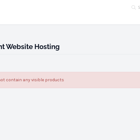
t Website Hosting
ot contain any visible products