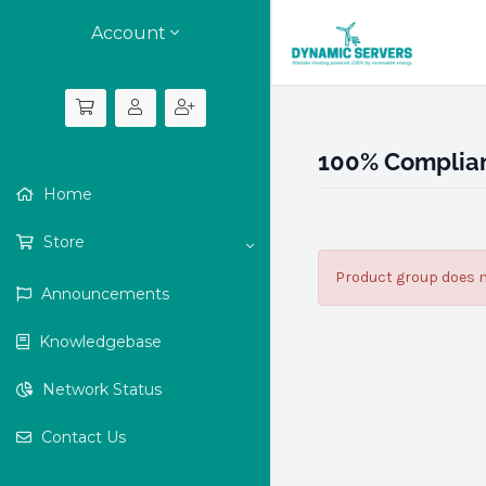
Account
100% Complian
Home
Store
Product group does n
Announcements
Knowledgebase
Network Status
Contact Us