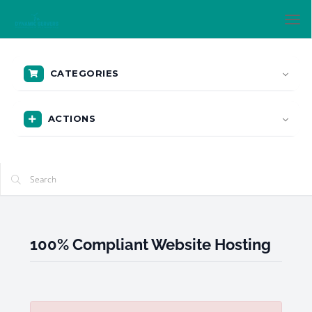
Tog
nav
CATEGORIES
ACTIONS
100% Compliant Website Hosting