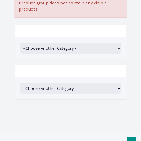
Product group does not contain any visible
products
Categories
Actions