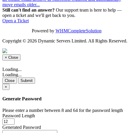
move emails older...
Still can't find an answer?
Our support team is here to help —
open a ticket and we'll get back to you.
Open a Ticket
Powered by
WHMCompleteSolution
Copyright © 2026 Dynamic Servers Limited. All Rights Reserved.
×
Close
Loading...
Loading...
Close
Submit
×
Generate Password
Please enter a number between 8 and 64 for the password length
Password Length
Generated Password