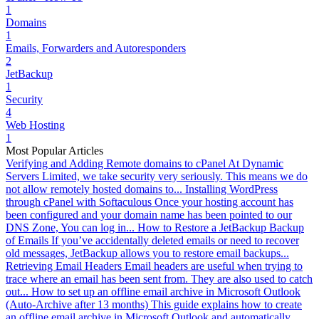
1
Domains
1
Emails, Forwarders and Autoresponders
2
JetBackup
1
Security
4
Web Hosting
1
Most Popular Articles
Verifying and Adding Remote domains to cPanel
At Dynamic
Servers Limited, we take security very seriously. This means we do
not allow remotely hosted domains to...
Installing WordPress
through cPanel with Softaculous
Once your hosting account has
been configured and your domain name has been pointed to our
DNS Zone, You can log in...
How to Restore a JetBackup Backup
of Emails
If you’ve accidentally deleted emails or need to recover
old messages, JetBackup allows you to restore email backups...
Retrieving Email Headers
Email headers are useful when trying to
trace where an email has been sent from. They are also used to catch
out...
How to set up an offline email archive in Microsoft Outlook
(Auto-Archive after 13 months)
This guide explains how to create
an offline email archive in Microsoft Outlook and automatically