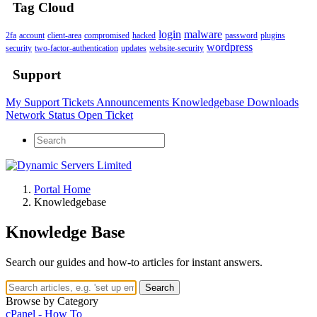
Tag Cloud
login
malware
2fa
account
client-area
compromised
hacked
password
plugins
wordpress
security
two-factor-authentication
updates
website-security
Support
My Support Tickets
Announcements
Knowledgebase
Downloads
Network Status
Open Ticket
Portal Home
Knowledgebase
Knowledge Base
Search our guides and how-to articles for instant answers.
Search
Browse by Category
cPanel - How To