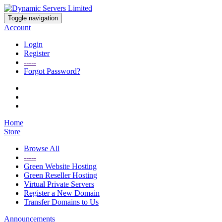
Toggle navigation
Account
Login
Register
-----
Forgot Password?
Home
Store
Browse All
-----
Green Website Hosting
Green Reseller Hosting
Virtual Private Servers
Register a New Domain
Transfer Domains to Us
Announcements