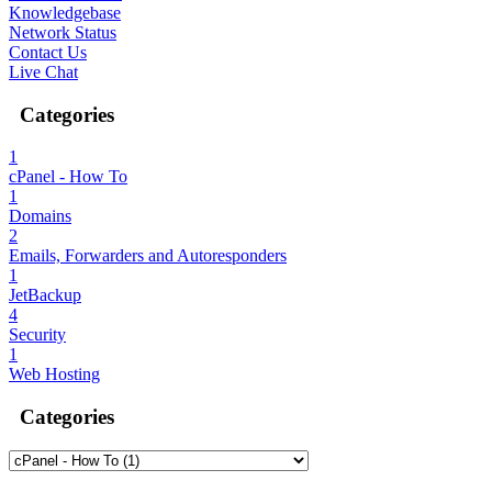
Knowledgebase
Network Status
Contact Us
Live Chat
Categories
1
cPanel - How To
1
Domains
2
Emails, Forwarders and Autoresponders
1
JetBackup
4
Security
1
Web Hosting
Categories