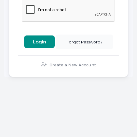
Forgot Password?
Create a New Account