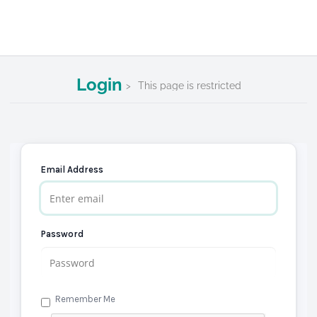
Login
This page is restricted
Email Address
Password
Remember Me