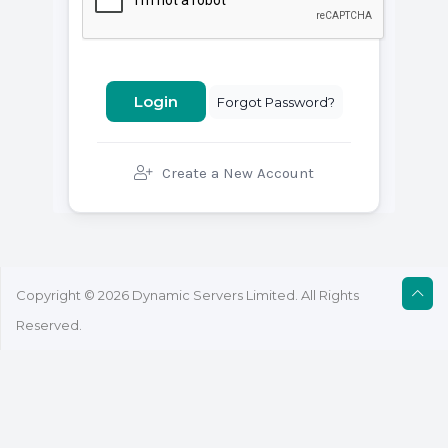
Forgot Password?
Create a New Account
Copyright © 2026 Dynamic Servers Limited. All Rights
Reserved.