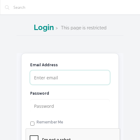
Login
This page is restricted
Email Address
Password
Remember Me