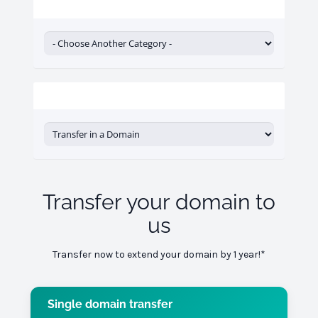
Categories
Actions
Transfer your domain to
us
Transfer now to extend your domain by 1 year!*
Single domain transfer