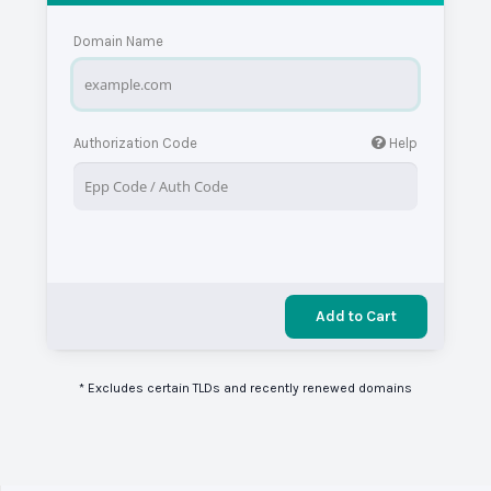
Domain Name
Authorization Code
Help
Add to Cart
* Excludes certain TLDs and recently renewed domains