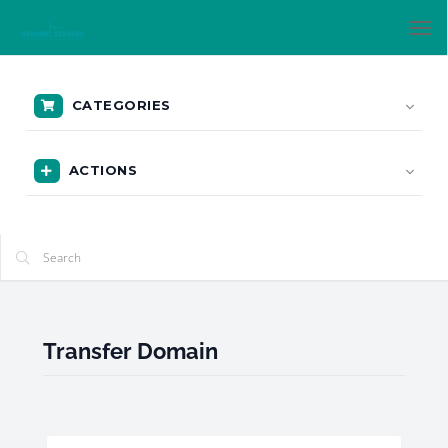
Tog
nav
CATEGORIES
ACTIONS
Transfer Domain