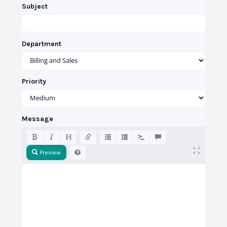
Subject
Department
Priority
Message
Preview