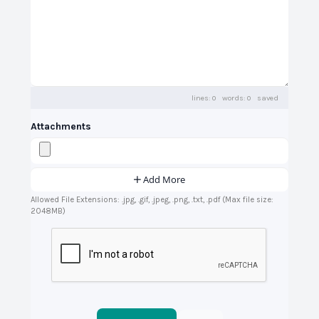
lines: 0 words: 0
saved
Attachments
Add More
Allowed File Extensions: .jpg, .gif, .jpeg, .png, .txt, .pdf (Max file size:
2048MB)