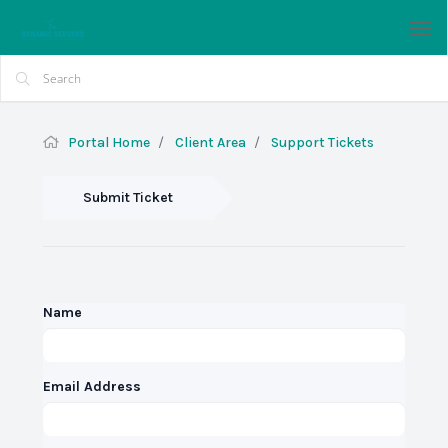
Tog
nav
Portal Home
Client Area
Support Tickets
Submit Ticket
Name
Email Address